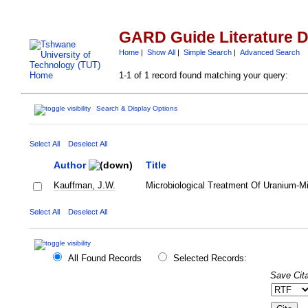
GARD Guide Literature 
Home
|
Show All
|
Simple Search
|
Advanced Search
1-1 of 1 record found matching your query:
Search & Display Options
Select All
Deselect All
Author
Title
Kauffman, J.W.
Microbiological Treatment Of Uranium-M
Select All
Deselect All
All Found Records
Selected Records:
Save Cita