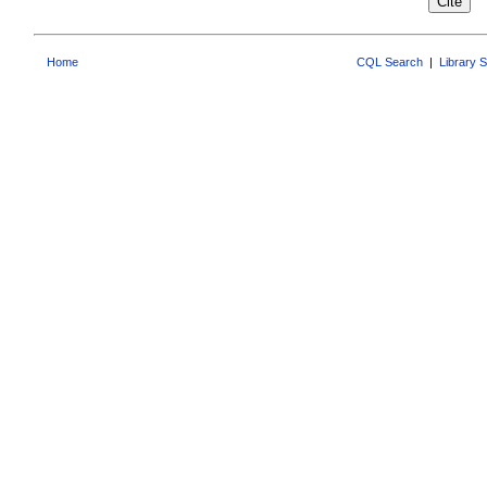
Home
CQL Search
|
Library 