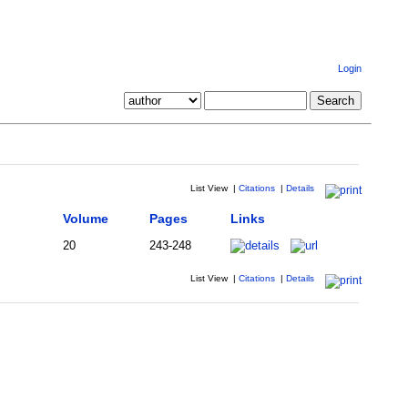
Login
List View
|
Citations
|
Details
Volume
Pages
Links
20
243-248
List View
|
Citations
|
Details