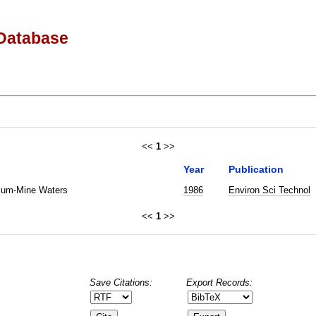
Database
<<
1
>>
Year
Publication
nium-Mine Waters
1986
Environ Sci Technol
<<
1
>>
Save Citations:
Export Records: