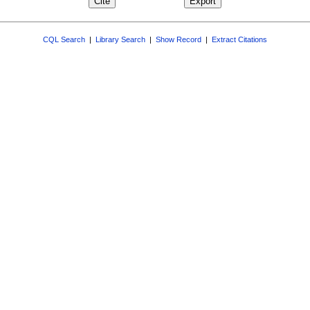
CQL Search
|
Library Search
|
Show Record
|
Extract Citations