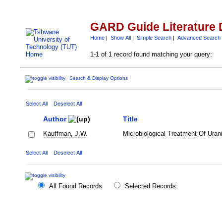
GARD Guide Literature 
Home
|
Show All
|
Simple Search
|
Advanced Search
1-1 of 1 record found matching your query:
Search & Display Options
Select All
Deselect All
Author
Title
Kauffman, J.W.
Microbiological Treatment Of Ura
Select All
Deselect All
All Found Records
Selected Records: