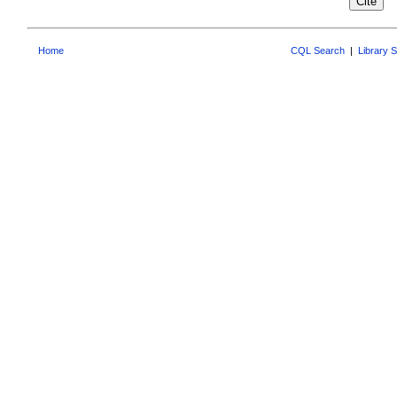
Home
CQL Search
|
Library 