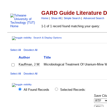
GARD Guide Literature 
Home
|
Show All
|
Simple Search
|
Advanced Search
1-1 of 1 record found matching your query:
Search & Display Options
Select All
Deselect All
Author
Title
Kauffman, J.W.
Microbiological Treatment Of Uranium-Mine W
Select All
Deselect All
All Found Records
Selected Records:
Save Cita