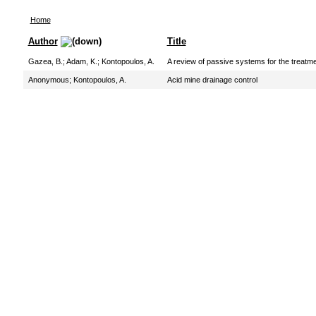
Home
Author
Title
Gazea, B.
;
Adam, K.
;
Kontopoulos, A.
A review of passive systems for the treatme
Anonymous
;
Kontopoulos, A.
Acid mine drainage control