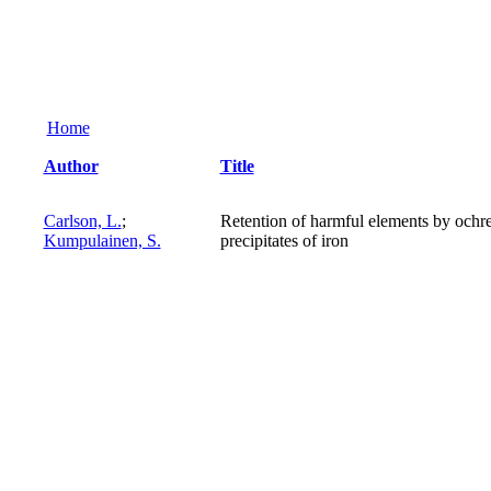
Home
Author
Title
Carlson, L.
;
Retention of harmful elements by ochr
Kumpulainen, S.
precipitates of iron