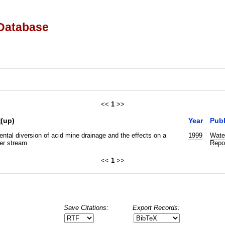
Database
<<
1
>>
Year
Publ
ntal diversion of acid mine drainage and the effects on a
1999
Wate
er stream
Repo
<<
1
>>
Save Citations:
Export Records: