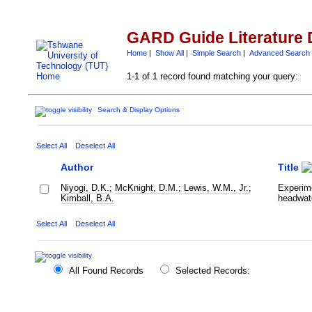
GARD Guide Literature 
Home
|
Show All
|
Simple Search
|
Advanced Search
1-1 of 1 record found matching your query:
Search & Display Options
Select All
Deselect All
Author
Title
Niyogi, D.K.
;
McKnight, D.M.
;
Lewis, W.M., Jr.
;
Experime
Kimball, B.A.
headwat
Select All
Deselect All
All Found Records
Selected Records: