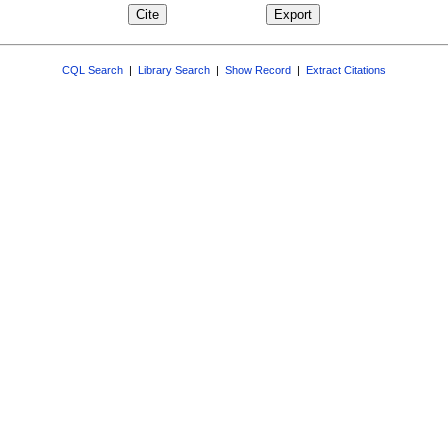
CQL Search
|
Library Search
|
Show Record
|
Extract Citations