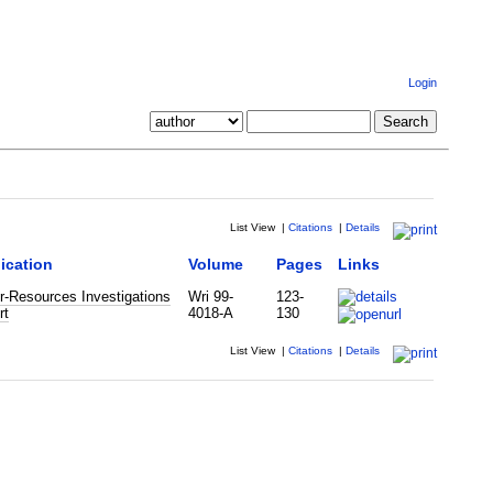
Login
List View
|
Citations
|
Details
ication
Volume
Pages
Links
r-Resources Investigations
Wri 99-
123-
rt
4018-A
130
List View
|
Citations
|
Details