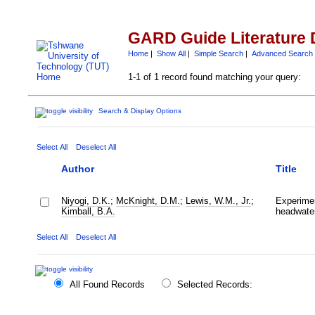
GARD Guide Literature 
Home
|
Show All
|
Simple Search
|
Advanced Search
1-1 of 1 record found matching your query:
Search & Display Options
Select All
Deselect All
Author
Title
Niyogi, D.K.
;
McKnight, D.M.
;
Lewis, W.M., Jr.
;
Experimen
Kimball, B.A.
headwate
Select All
Deselect All
All Found Records
Selected Records: