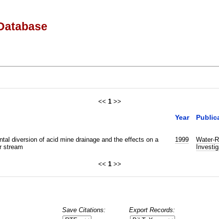
Database
<<
1
>>
Year
Public
tal diversion of acid mine drainage and the effects on a
1999
Water-R
r stream
Investig
<<
1
>>
Save Citations:
Export Records: