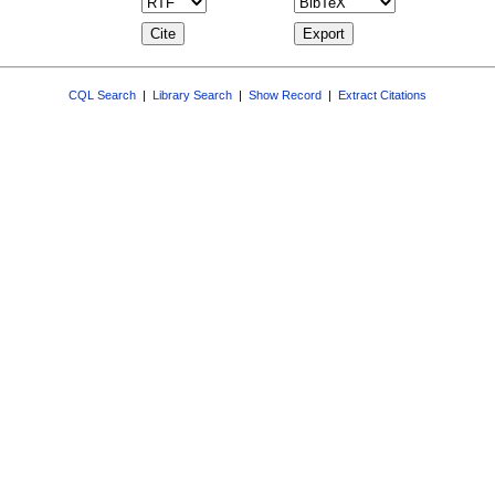
CQL Search
|
Library Search
|
Show Record
|
Extract Citations