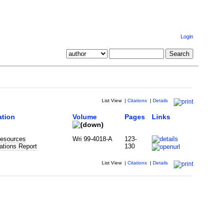
Login
List View
|
Citations
|
Details
ation
Volume
Pages
Links
esources
Wri 99-4018-A
123-
ations Report
130
List View
|
Citations
|
Details