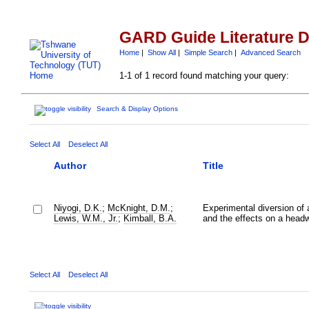
GARD Guide Literature 
Home
|
Show All
|
Simple Search
|
Advanced Search
1-1 of 1 record found matching your query:
Search & Display Options
Select All
Deselect All
Author
Title
Niyogi, D.K.
;
McKnight, D.M.
;
Experimental diversion of 
Lewis, W.M., Jr.
;
Kimball, B.A.
and the effects on a head
Select All
Deselect All