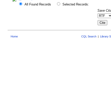
All Found Records
Selected Records:
Save Cita
Home
CQL Search
|
Library 