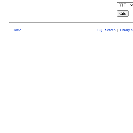
Home
CQL Search
|
Library 