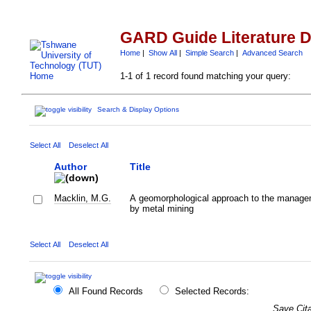
GARD Guide Literature 
Home
|
Show All
|
Simple Search
|
Advanced Search
1-1 of 1 record found matching your query:
Search & Display Options
Select All
Deselect All
Author
Title
Macklin, M.G.
A geomorphological approach to the managem
by metal mining
Select All
Deselect All
All Found Records
Selected Records:
Save Cita