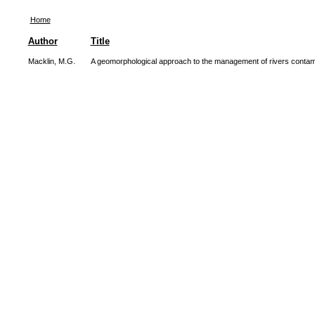
Home
Author
Title
Macklin, M.G.
A geomorphological approach to the management of rivers contam