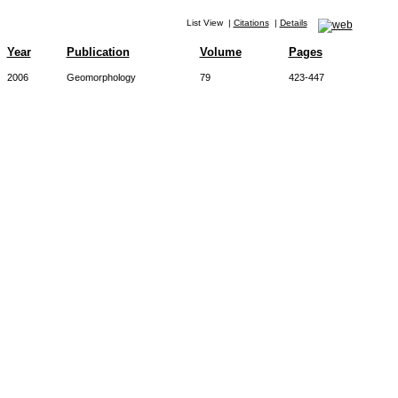
List View
|
Citations
|
Details
Year
Publication
Volume
Pages
2006
Geomorphology
79
423-447