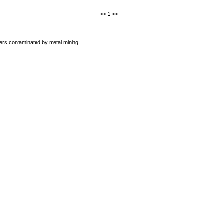
<<
1
>>
ers contaminated by metal mining