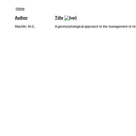
Home
Author
Title
Macklin, M.G.
A geomorphological approach to the management of riv