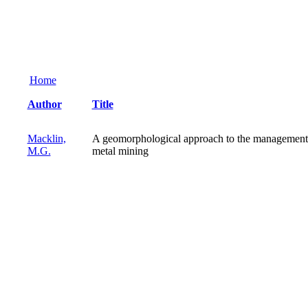
Home
Author
Title
Macklin,
A geomorphological approach to the management 
M.G.
metal mining