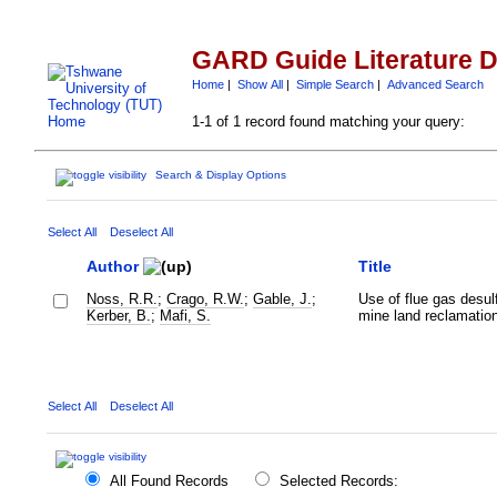
GARD Guide Literature 
Home
|
Show All
|
Simple Search
|
Advanced Search
1-1 of 1 record found matching your query:
Search & Display Options
Select All
Deselect All
Author
Title
Noss, R.R.
;
Crago, R.W.
;
Gable, J.
;
Use of flue gas desul
Kerber, B.
;
Mafi, S.
mine land reclamatio
Select All
Deselect All
All Found Records
Selected Records: