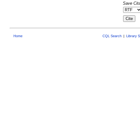
Save Cita
Home
CQL Search
|
Library 