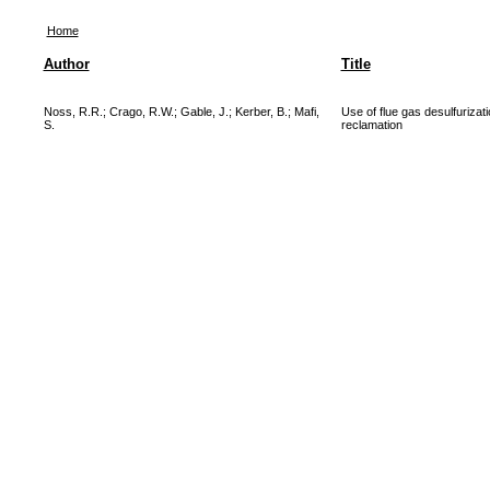
Home
Author
Title
Noss, R.R.
;
Crago, R.W.
;
Gable, J.
;
Kerber, B.
;
Mafi,
Use of flue gas desulfuriza
S.
reclamation