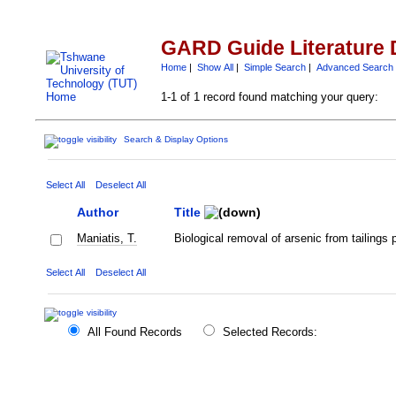
GARD Guide Literature 
Home
|
Show All
|
Simple Search
|
Advanced Search
1-1 of 1 record found matching your query:
Search & Display Options
Select All
Deselect All
Author
Title
Maniatis, T.
Biological removal of arsenic from tailings
Select All
Deselect All
All Found Records
Selected Records: