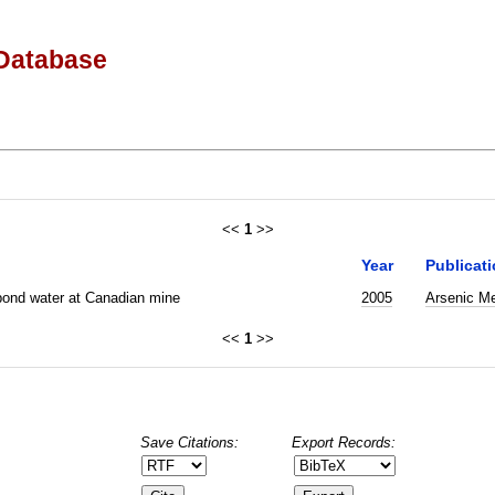
Database
<<
1
>>
Year
Publicat
 pond water at Canadian mine
2005
Arsenic Me
<<
1
>>
Save Citations:
Export Records: