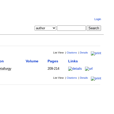
Login
List View
|
Citations
|
Details
ion
Volume
Pages
Links
tallurgy
209-214
List View
|
Citations
|
Details