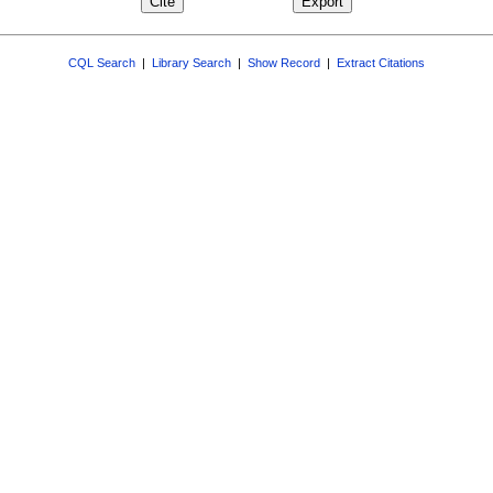
CQL Search
|
Library Search
|
Show Record
|
Extract Citations