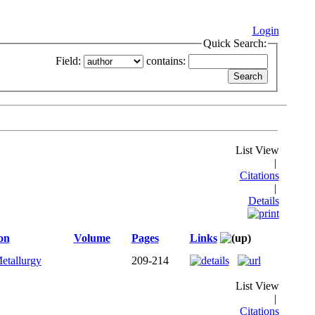
Login
Quick Search:
Field:
contains:
List View
|
Citations
|
Details
on
Volume
Pages
Links
etallurgy
209-214
List View
|
Citations