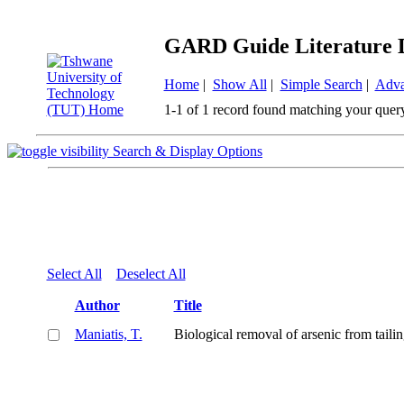
GARD Guide Literature 
Home
|
Show All
|
Simple Search
|
Adva
1-1 of 1 record found matching your quer
Search & Display Options
Select All
Deselect All
Author
Title
Maniatis, T.
Biological removal of arsenic from tail