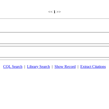
<<
1
>>
CQL Search
|
Library Search
|
Show Record
|
Extract Citations