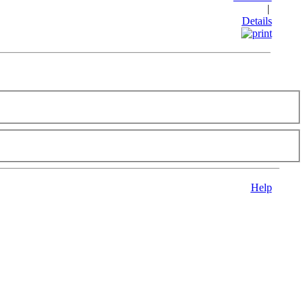
|
Details
Help