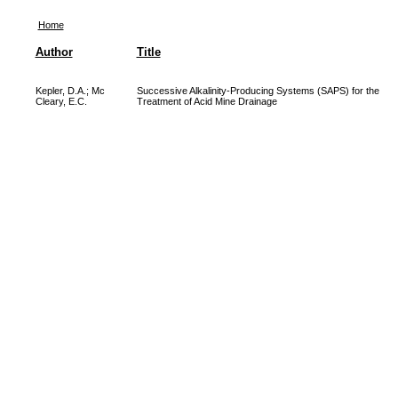
Home
Author
Title
Kepler, D.A.
;
Mc
Successive Alkalinity-Producing Systems (SAPS) for the
Cleary, E.C.
Treatment of Acid Mine Drainage