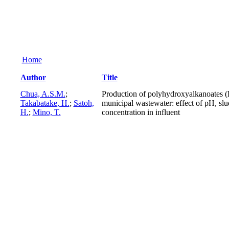
Home
Author
Title
Chua, A.S.M.
;
Production of polyhydroxyalkanoates (
Takabatake, H.
;
Satoh,
municipal wastewater: effect of pH, slu
H.
;
Mino, T.
concentration in influent