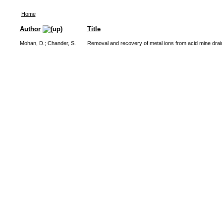
Home
Author
Title
Mohan, D.
;
Chander, S.
Removal and recovery of metal ions from acid mine drain