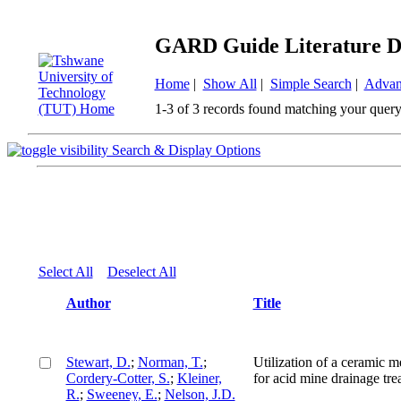
GARD Guide Literature D
Home
|
Show All
|
Simple Search
|
Advan
1-3 of 3 records found matching your query
Search & Display Options
Select All
Deselect All
Author
Title
Stewart, D.
;
Norman, T.
;
Utilization of a ceramic 
Cordery-Cotter, S.
;
Kleiner,
for acid mine drainage tre
R.
;
Sweeney, E.
;
Nelson, J.D.