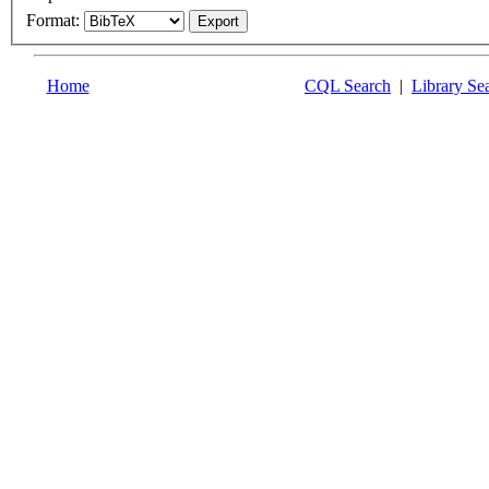
Format:
Home
CQL Search
|
Library Se