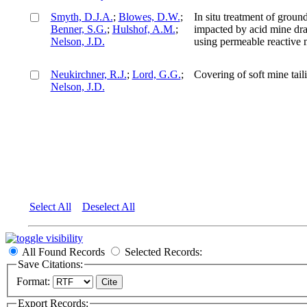
Smyth, D.J.A.
;
Blowes, D.W.
;
In situ treatment of groun
Benner, S.G.
;
Hulshof, A.M.
;
impacted by acid mine dr
Nelson, J.D.
using permeable reactive m
Neukirchner, R.J.
;
Lord, G.G.
;
Covering of soft mine tail
Nelson, J.D.
Select All
Deselect All
All Found Records
Selected Records:
Save Citations:
Format:
Export Records: