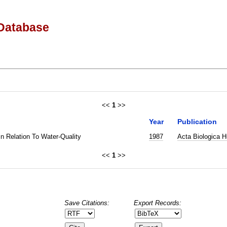
Database
<<
1
>>
Year
Publication
In Relation To Water-Quality
1987
Acta Biologica H
<<
1
>>
Save Citations:
Export Records: