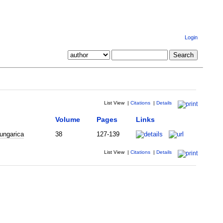
Login
List View
|
Citations
|
Details
Volume
Pages
Links
ungarica
38
127-139
List View
|
Citations
|
Details