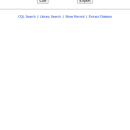
CQL Search
|
Library Search
|
Show Record
|
Extract Citations