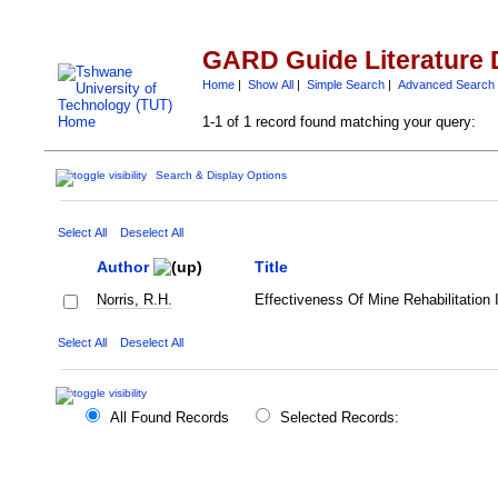
GARD Guide Literature 
Home
|
Show All
|
Simple Search
|
Advanced Search
1-1 of 1 record found matching your query:
Search & Display Options
Select All
Deselect All
Author
Title
Norris, R.H.
Effectiveness Of Mine Rehabilitation 
Select All
Deselect All
All Found Records
Selected Records: