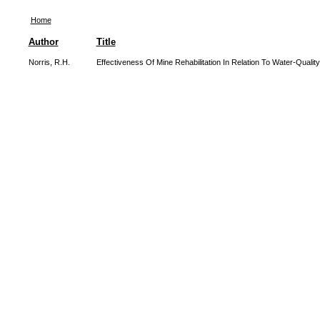
Home
Author
Title
Norris, R.H.
Effectiveness Of Mine Rehabilitation In Relation To Water-Quality