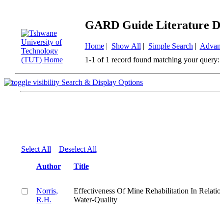
GARD Guide Literature D
Home
|
Show All
|
Simple Search
|
Advan
1-1 of 1 record found matching your query:
Search & Display Options
Select All
Deselect All
Author
Title
Norris,
Effectiveness Of Mine Rehabilitation In Relati
R.H.
Water-Quality