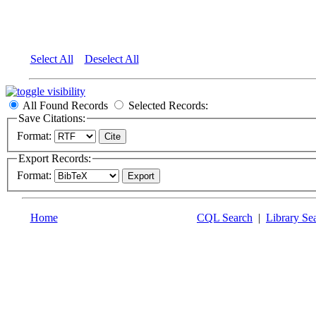
Select All
Deselect All
All Found Records
Selected Records:
Save Citations:
Format:
Export Records:
Format:
Home
CQL Search
|
Library Se