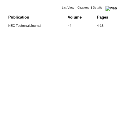
List View
|
Citations
|
Details
Publication
Volume
Pages
NEC Technical Journal
44
4-16