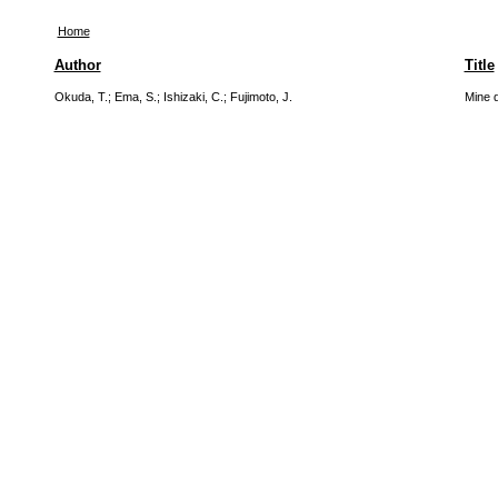
Home
Author
Title
Okuda, T.
;
Ema, S.
;
Ishizaki, C.
;
Fujimoto, J.
Mine d