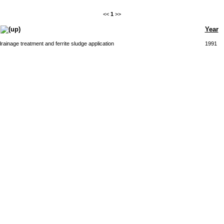
<<
1
>>
Year
rainage treatment and ferrite sludge application
1991