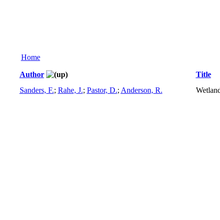
Home
Author
Title
Sanders, F.
;
Rahe, J.
;
Pastor, D.
;
Anderson, R.
Wetland