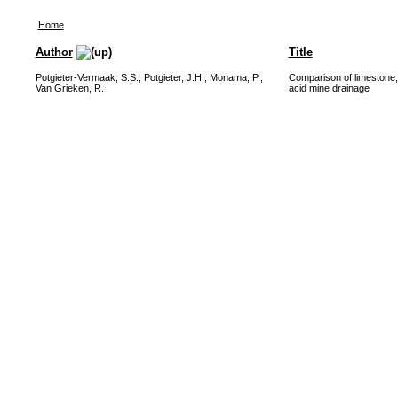
Home
Author
Title
Potgieter-Vermaak, S.S.
;
Potgieter, J.H.
;
Monama, P.
;
Comparison of limestone, 
Van Grieken, R.
acid mine drainage