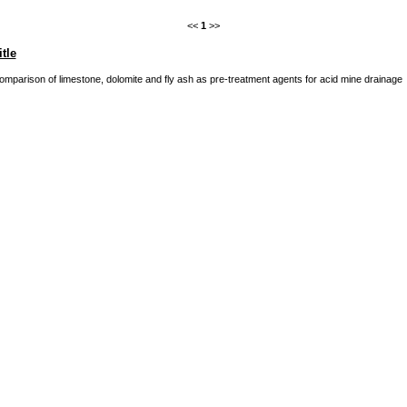
<<
1
>>
itle
omparison of limestone, dolomite and fly ash as pre-treatment agents for acid mine drainage