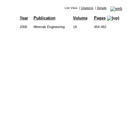
List View
|
Citations
|
Details
Year
Publication
Volume
Pages
2006
Minerals Engineering
19
454-462