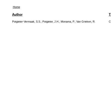
Home
Author
T
Potgieter-Vermaak, S.S.
;
Potgieter, J.H.
;
Monama, P.
;
Van Grieken, R.
C