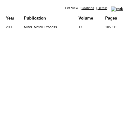
List View
|
Citations
|
Details
Year
Publication
Volume
Pages
2000
Miner. Metall. Process.
17
105-111