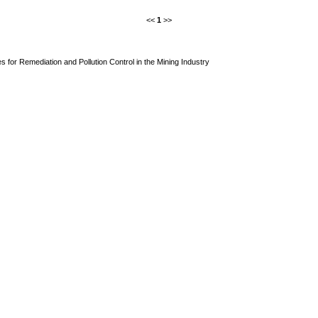
<<
1
>>
s for Remediation and Pollution Control in the Mining Industry