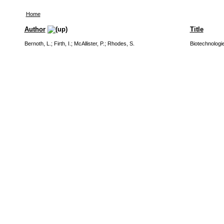
Home
Author
Title
Bernoth, L.
;
Firth, I.
;
McAllister, P.
;
Rhodes, S.
Biotechnologie