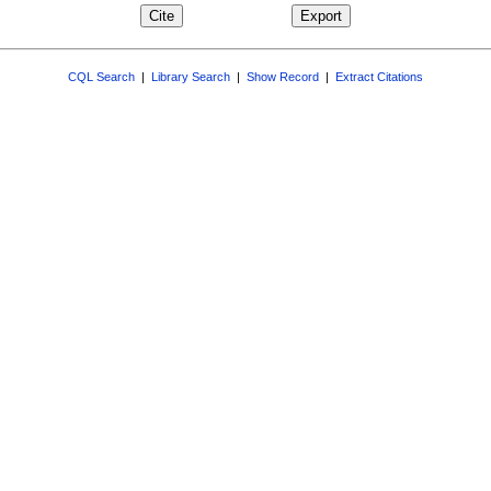
CQL Search
|
Library Search
|
Show Record
|
Extract Citations