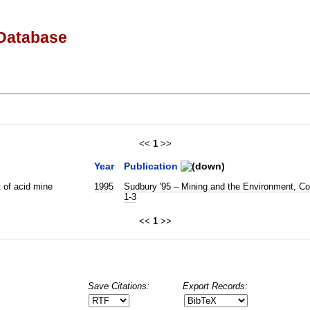
Database
<<
1
>>
Year
Publication
 of acid mine
1995
Sudbury '95 – Mining and the Environment, Co
1-3
<<
1
>>
Save Citations:
Export Records: