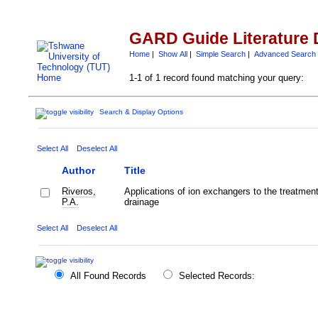
GARD Guide Literature 
Home
|
Show All
|
Simple Search
|
Advanced Search
1-1 of 1 record found matching your query:
Search & Display Options
Select All
Deselect All
Author
Title
Riveros,
Applications of ion exchangers to the treatment
P.A.
drainage
Select All
Deselect All
All Found Records
Selected Records: