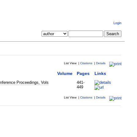
Login
List View
|
Citations
|
Details
Volume
Pages
Links
nference Proceedings, Vols
441-
449
List View
|
Citations
|
Details