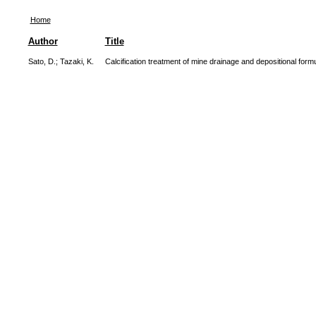
Home
Author
Title
Sato, D.
;
Tazaki, K.
Calcification treatment of mine drainage and depositional form