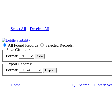
Select All
Deselect All
All Found Records
Selected Records:
Save Citations:
Format:
Export Records:
Format:
Home
CQL Search
|
Library Se