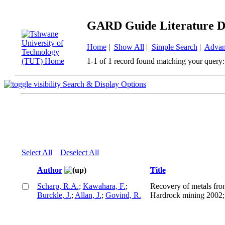
GARD Guide Literature D
Home
|
Show All
|
Simple Search
|
Advan
1-1 of 1 record found matching your query:
Search & Display Options
Select All
Deselect All
Author
Title
Scharp, R.A.
;
Kawahara, F.
;
Recovery of metals fro
Burckle, J.
;
Allan, J.
;
Govind, R.
Hardrock mining 2002; 