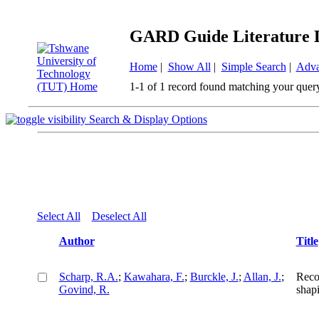
GARD Guide Literature 
Home
|
Show All
|
Simple Search
|
Adva
1-1 of 1 record found matching your quer
Search & Display Options
Select All
Deselect All
Author
Title
Scharp, R.A.
;
Kawahara, F.
;
Burckle, J.
;
Allan, J.
;
Reco
Govind, R.
shapi