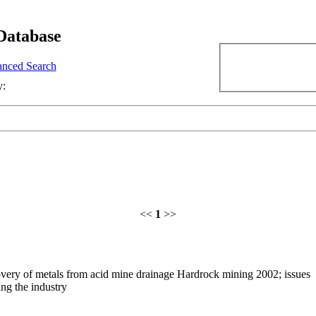
Database
nced Search
y:
<<
1
>>
very of metals from acid mine drainage Hardrock mining 2002; issues
ng the industry