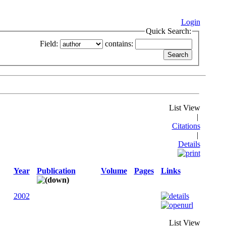
Login
Quick Search:
Field:
contains:
List View
|
Citations
|
Details
Year
Publication
Volume
Pages
Links
2002
List View