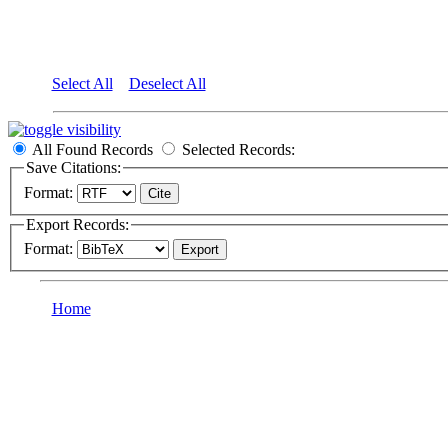
Select All
Deselect All
All Found Records
Selected Records:
Save Citations:
Format:
Export Records:
Format:
Home