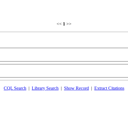
<<
1
>>
CQL Search
|
Library Search
|
Show Record
|
Extract Citations