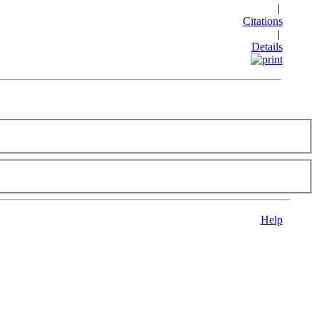
|
Citations
|
Details
Help