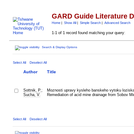
GARD Guide Literature 
Home
|
Show All
|
Simple Search
|
Advanced Search
1-1 of 1 record found matching your query:
Search & Display Options
Select All
Deselect All
Author
Title
Sottnik, P.
;
Moznosti upravy kysleho banskeho vytoku lozisk
Sucha, V.
Remediation of acid mine drainage from Sobov Mi
Select All
Deselect All