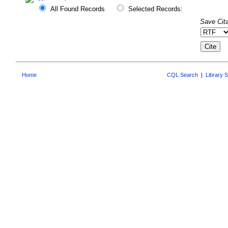
All Found Records
Selected Records:
Save Cita
Home
CQL Search
|
Library 