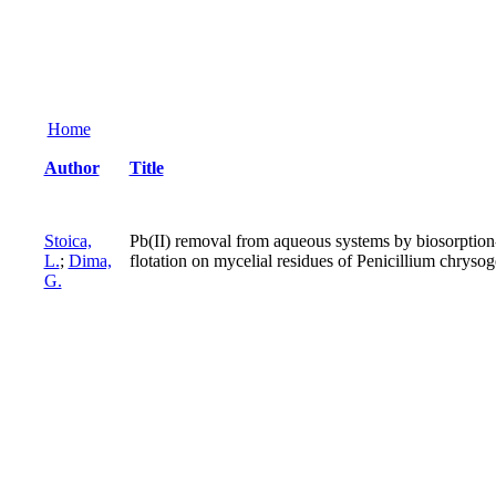
Home
Author
Title
Stoica,
Pb(II) removal from aqueous systems by biosorption
L.
;
Dima,
flotation on mycelial residues of Penicillium chrys
G.