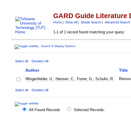
GARD Guide Literature 
Home
|
Show All
|
Simple Search
|
Advanced Search
1-1 of 1 record found matching your query:
Search & Display Options
Select All
Deselect All
Author
Title
Wingenfelder, U.
;
Hansen, C.
;
Furrer, G.
;
Schulin, R.
Remova
Select All
Deselect All
All Found Records
Selected Records: