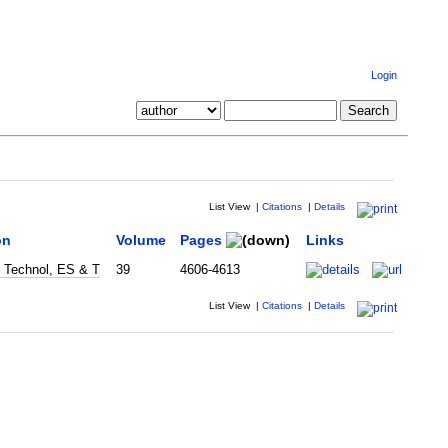
Login
List View
|
Citations
|
Details
on
Volume
Pages
Links
i Technol, ES & T
39
4606-4613
List View
|
Citations
|
Details