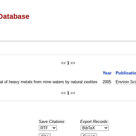
Database
<<
1
>>
Year
Publicati
l of heavy metals from mine waters by natural zeolites
2005
Environ Sc
<<
1
>>
Save Citations:
Export Records: