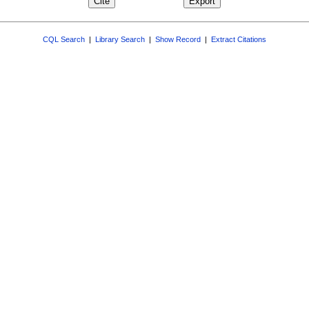
CQL Search
|
Library Search
|
Show Record
|
Extract Citations