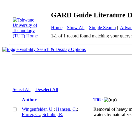
GARD Guide Literature D
Home
|
Show All
|
Simple Search
|
Advan
1-1 of 1 record found matching your query:
Search & Display Options
Select All
Deselect All
Author
Title
Wingenfelder, U.
;
Hansen, C.
;
Removal of heavy m
Furrer, G.
;
Schulin, R.
waters by natural zeo