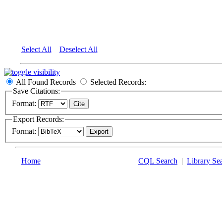
Select All
Deselect All
All Found Records
Selected Records:
Save Citations:
Format:
Export Records:
Format:
Home
CQL Search
|
Library Se