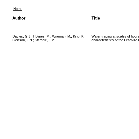
Home
Author
Title
Davies, G.J.
;
Holmes, M.
;
Wireman, M.
;
King, K.
;
Water tracing at scales of hour
Gertson, J.N.
;
Stefanic, J.M.
characteristics of the Leadville