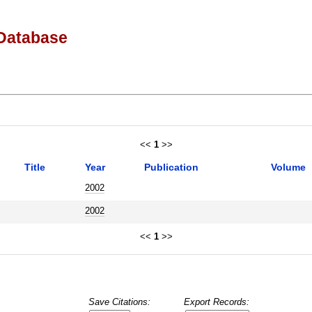
Database
<<
1
>>
Title
Year
Publication
Volume
2002
2002
<<
1
>>
Save Citations:
Export Records: