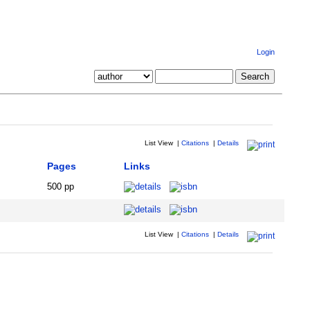
Login
List View
|
Citations
|
Details
Pages
Links
500 pp
List View
|
Citations
|
Details