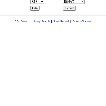
CQL Search
|
Library Search
|
Show Record
|
Extract Citations