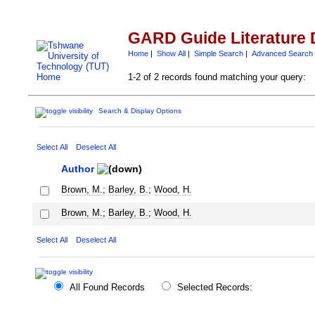
GARD Guide Literature 
Home
|
Show All
|
Simple Search
|
Advanced Search
1-2 of 2 records found matching your query:
Search & Display Options
Select All
Deselect All
Author
Brown, M.
;
Barley, B.
;
Wood, H.
Brown, M.
;
Barley, B.
;
Wood, H.
Select All
Deselect All
All Found Records
Selected Records: