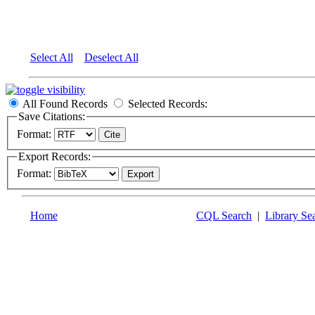
Select All
Deselect All
All Found Records
Selected Records:
Save Citations:
Format:
Export Records:
Format:
Home
CQL Search
|
Library Se