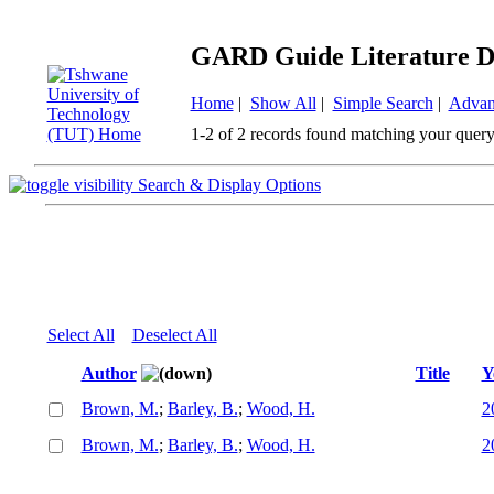
GARD Guide Literature D
Home
|
Show All
|
Simple Search
|
Advan
1-2 of 2 records found matching your query
Search & Display Options
Select All
Deselect All
Author
Title
Y
Brown, M.
;
Barley, B.
;
Wood, H.
2
Brown, M.
;
Barley, B.
;
Wood, H.
2