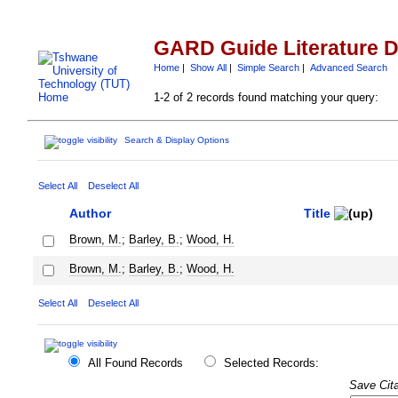
GARD Guide Literature 
Home
|
Show All
|
Simple Search
|
Advanced Search
1-2 of 2 records found matching your query:
Search & Display Options
Select All
Deselect All
Author
Title
Brown, M.
;
Barley, B.
;
Wood, H.
Brown, M.
;
Barley, B.
;
Wood, H.
Select All
Deselect All
All Found Records
Selected Records:
Save Cita