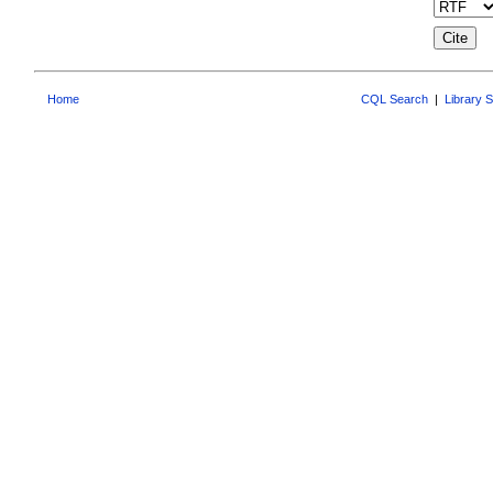
Home
CQL Search
|
Library 