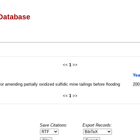
Database
<<
1
>>
Yea
or amending partially oxidized sulfidic mine tailings before flooding
200
<<
1
>>
Save Citations:
Export Records: