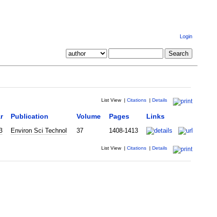
Login
List View
|
Citations
|
Details
r
Publication
Volume
Pages
Links
3
Environ Sci Technol
37
1408-1413
List View
|
Citations
|
Details