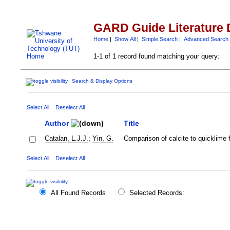
GARD Guide Literature 
Home
|
Show All
|
Simple Search
|
Advanced Search
1-1 of 1 record found matching your query:
Search & Display Options
Select All
Deselect All
Author
Title
Catalan, L.J.J.
;
Yin, G.
Comparison of calcite to quicklime f
Select All
Deselect All
All Found Records
Selected Records: