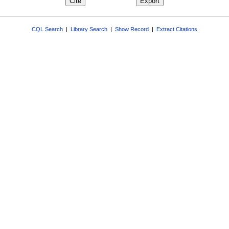
CQL Search
|
Library Search
|
Show Record
|
Extract Citations