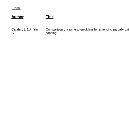
Home
Author
Title
Catalan, L.J.J.
;
Yin,
Comparison of calcite to quicklime for amending partially oxid
G.
flooding