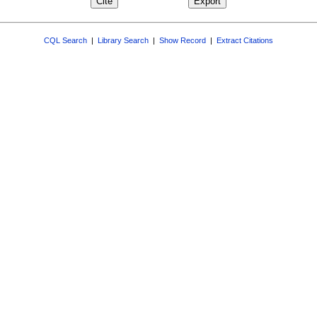
CQL Search
|
Library Search
|
Show Record
|
Extract Citations