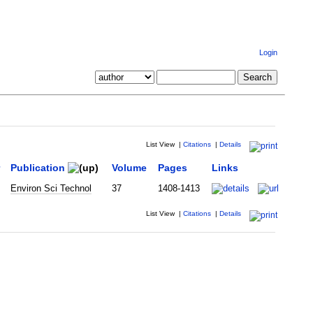
Login
List View
|
Citations
|
Details
Publication
Volume
Pages
Links
Environ Sci Technol
37
1408-1413
List View
|
Citations
|
Details