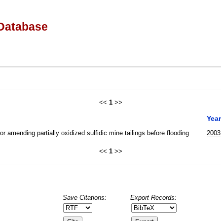
Database
<<
1
>>
Year
r amending partially oxidized sulfidic mine tailings before flooding
2003
<<
1
>>
Save Citations:
Export Records: