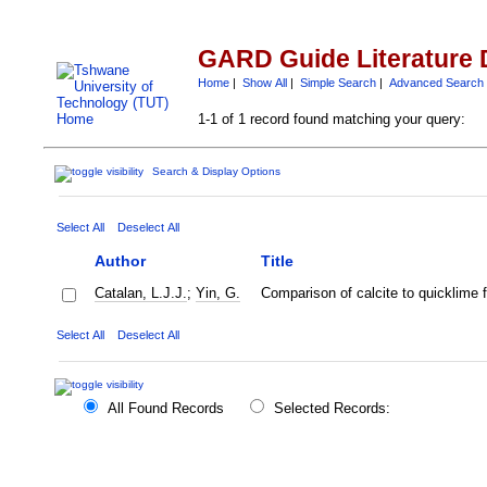
GARD Guide Literature 
Home
|
Show All
|
Simple Search
|
Advanced Search
1-1 of 1 record found matching your query:
Search & Display Options
Select All
Deselect All
Author
Title
Catalan, L.J.J.
;
Yin, G.
Comparison of calcite to quicklime fo
Select All
Deselect All
All Found Records
Selected Records: