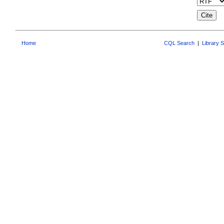
Home
CQL Search
|
Library 