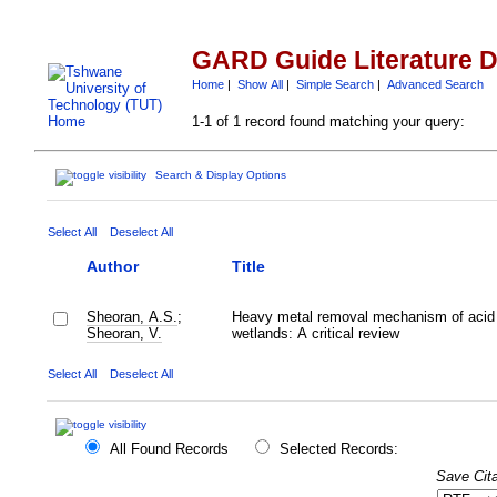
GARD Guide Literature 
Home
|
Show All
|
Simple Search
|
Advanced Search
1-1 of 1 record found matching your query:
Search & Display Options
Select All
Deselect All
Author
Title
Sheoran, A.S.
;
Heavy metal removal mechanism of acid 
Sheoran, V.
wetlands: A critical review
Select All
Deselect All
All Found Records
Selected Records:
Save Cita