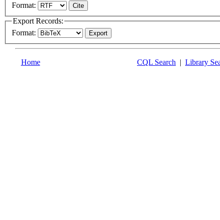
Format:
Export Records:
Format:
Home
CQL Search
|
Library Se