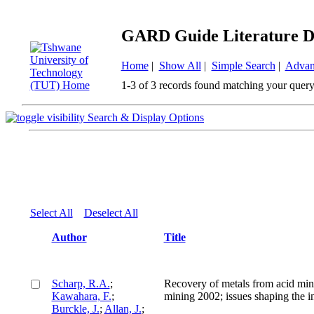
GARD Guide Literature D
Home
|
Show All
|
Simple Search
|
Advan
1-3 of 3 records found matching your query
Search & Display Options
Select All
Deselect All
Author
Title
Scharp, R.A.
;
Recovery of metals from acid mi
Kawahara, F.
;
mining 2002; issues shaping the i
Burckle, J.
;
Allan, J.
;