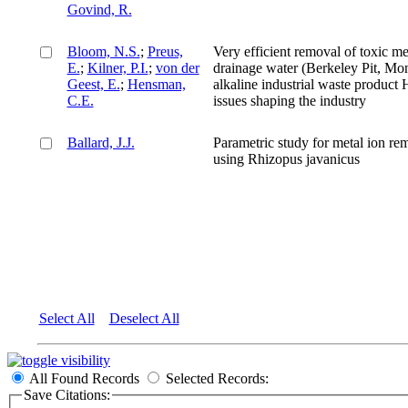
Govind, R.
Bloom, N.S.
;
Preus,
Very efficient removal of toxic m
E.
;
Kilner, P.I.
;
von der
drainage water (Berkeley Pit, Mon
Geest, E.
;
Hensman,
alkaline industrial waste product
C.E.
issues shaping the industry
Ballard, J.J.
Parametric study for metal ion re
using Rhizopus javanicus
Select All
Deselect All
All Found Records
Selected Records:
Save Citations: