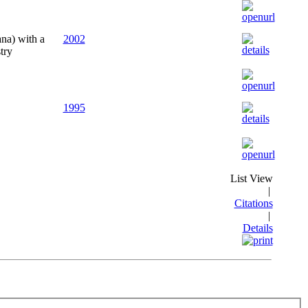
ana) with a
2002
try
1995
List View
|
Citations
|
Details