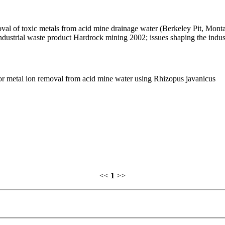
oval of toxic metals from acid mine drainage water (Berkeley Pit, Mont
industrial waste product Hardrock mining 2002; issues shaping the indus
or metal ion removal from acid mine water using Rhizopus javanicus
<<
1
>>