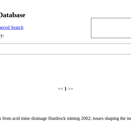
Database
nced Search
ry:
<<
1
>>
 from acid mine drainage Hardrock mining 2002; issues shaping the in