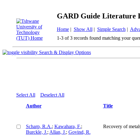
GARD Guide Literature 
Home
|
Show All
|
Simple Search
|
Adva
1-3 of 3 records found matching your que
Search & Display Options
Select All
Deselect All
Author
Title
Scharp, R.A.
;
Kawahara, F.
;
Recovery of metals
Burckle, J.
;
Allan, J.
;
Govind, R.