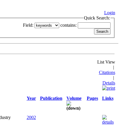
Login
Quick Search:
Field:
contains:
List View
|
Citations
|
Details
Year
Publication
Volume
Pages
Links
dustry
2002