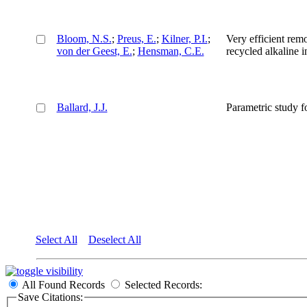
Bloom, N.S.
;
Preus, E.
;
Kilner, P.I.
;
Very efficient rem
von der Geest, E.
;
Hensman, C.E.
recycled alkaline 
Ballard, J.J.
Parametric study f
Select All
Deselect All
All Found Records
Selected Records:
Save Citations: