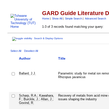
GARD Guide Literature 
Home
|
Show All
|
Simple Search
|
Advanced Search
1-3 of 3 records found matching your query:
Search & Display Options
Select All
Deselect All
Author
Title
Ballard, J.J.
Parametric study for metal ion remo
Rhizopus javanicus
Scharp, R.A.
;
Kawahara,
Recovery of metals from acid mine 
F.
;
Burckle, J.
;
Allan, J.
;
issues shaping the industry
Govind, R.