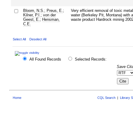
Bloom, N.S.
;
Preus, E.
;
Very efficient removal of toxic meta
Kilner, P.I.
;
von der
water (Berkeley Pit, Montana) with a 
Geest, E.
;
Hensman,
waste product Hardrock mining 2002
C.E.
Select All
Deselect All
All Found Records
Selected Records:
Save Cita
Home
CQL Search
|
Library 