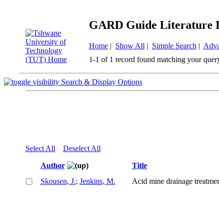
GARD Guide Literature 
Home
|
Show All
|
Simple Search
|
Adva
1-1 of 1 record found matching your quer
Search & Display Options
Select All
Deselect All
Author
Title
Skousen, J.
;
Jenkins, M.
Acid mine drainage treatmen