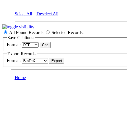
Select All
Deselect All
All Found Records
Selected Records:
Save Citations:
Format:
Export Records:
Format:
Home