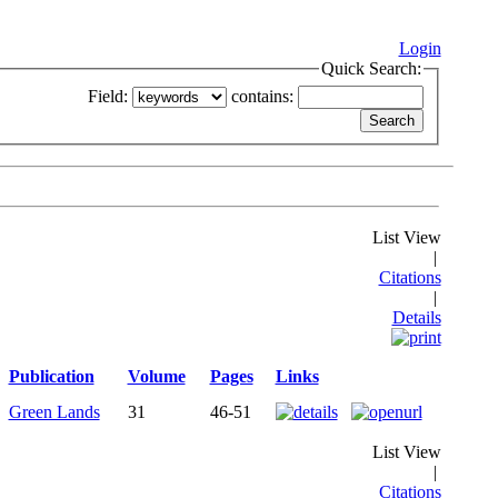
Login
Quick Search:
Field:
contains:
List View
|
Citations
|
Details
Publication
Volume
Pages
Links
Green Lands
31
46-51
List View
|
Citations