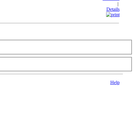
|
Details
Help