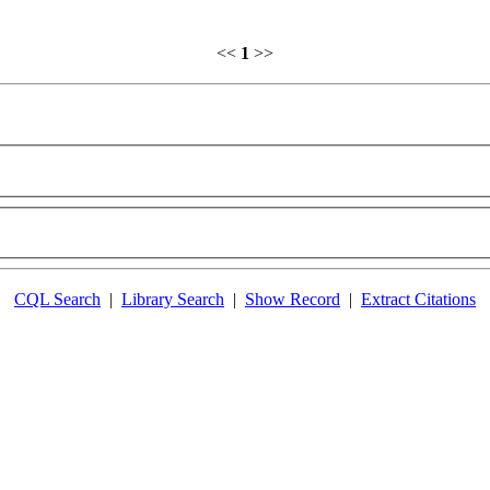
<<
1
>>
CQL Search
|
Library Search
|
Show Record
|
Extract Citations