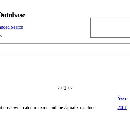
Database
nced Search
y:
<<
1
>>
Year
t costs with calcium oxide and the Aquafix machine
2001