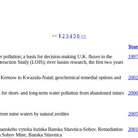
<<
1
2
3
4
5
6
>>
Year
 pollution; a basis for decision-making U.K. fluxes to the
1997
raction Study (LOIS); river basins research, the first two years
m Kernow to Kwazulu-Natal; geochemical remedial options and
2002
es for short- and long-term water pollution from abandoned mines
2000
rom mine waters by natural zeolites
2005
banskeho vytoku loziska Banska Stiavnica-Sobov. Remediation
2001
m Sobov Mine, Banska Stiavnica