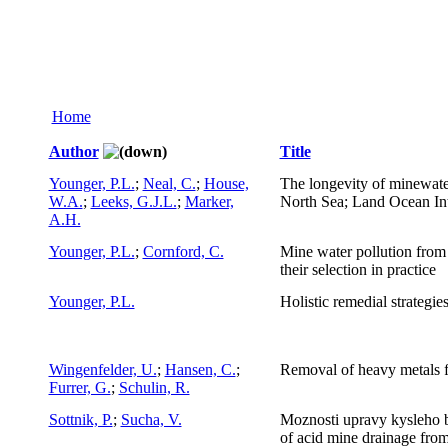
Home
Author
Title
Younger, P.L.
;
Neal, C.
;
House,
The longevity of minewater
W.A.
;
Leeks, G.J.L.
;
Marker,
North Sea; Land Ocean Inte
A.H.
Younger, P.L.
;
Cornford, C.
Mine water pollution fro
their selection in practice
Younger, P.L.
Holistic remedial strategi
Wingenfelder, U.
;
Hansen, C.
;
Removal of heavy metals f
Furrer, G.
;
Schulin, R.
Sottnik, P.
;
Sucha, V.
Moznosti upravy kysleho 
of acid mine drainage fro