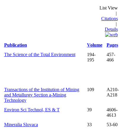
List View
|
Citations
|
Details
Publication
Volume
Pages
The Science of the Total Environment
194-
457-
195
466
Transactions of the Institution of Mining
109
A210-
and Metallurgy Section a-Mining
A218
Technology
Environ Sci Technol, ES & T
39
4606-
4613
Mineralia Slovaca
33
53-60