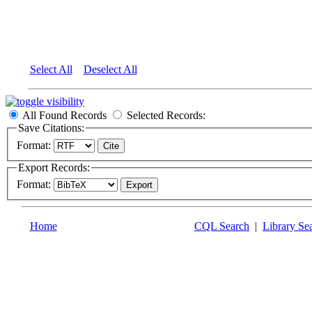
Select All
Deselect All
All Found Records
Selected Records:
Save Citations:
Format:
Export Records:
Format:
Home
CQL Search
|
Library Se