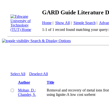
GARD Guide Literature D
Home
|
Show All
|
Simple Search
|
Advan
1-1 of 1 record found matching your query:
Search & Display Options
Select All
Deselect All
Author
Title
Mohan, D.
;
Removal and recovery of metal ions fro
Chander, S.
using lignite-A low cost sorbent